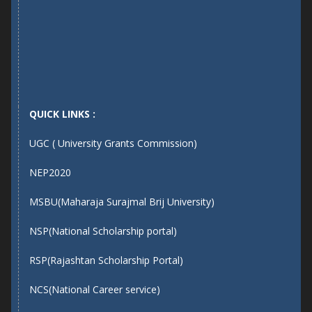
QUICK LINKS :
UGC ( University Grants Commission)
NEP2020
MSBU(Maharaja Surajmal Brij University)
NSP(National Scholarship portal)
RSP(Rajashtan Scholarship Portal)
NCS(National Career service)