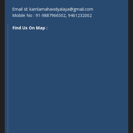
Near Narrow Gauge Railway Line, Girraj Colony,Dholpur
Email Id: kamlamahavidyalaya@gmail.com
Mobile No : 91-9887966502, 9461232002
Find Us On Map :