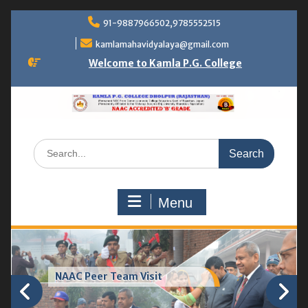
Skip
91-9887966502,9785552515
to
content
kamlamahavidyalaya@gmail.com
Welcome to Kamla P.G. College
Search
for:
Menu
NAAC Peer Team Visit