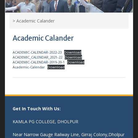
>
Academic Calander
Academic Calander
ACADEMIC-CALENDAR-2022-23
Download
ACADEMIC_CALENDAR_2021-22
Download
ACADEMIC-CALENDAR-2019-20-1
Download
Academic-Calendar
Download
Get In Touch With Us:
KAMLA PG COLLEGE, DHOLPUR