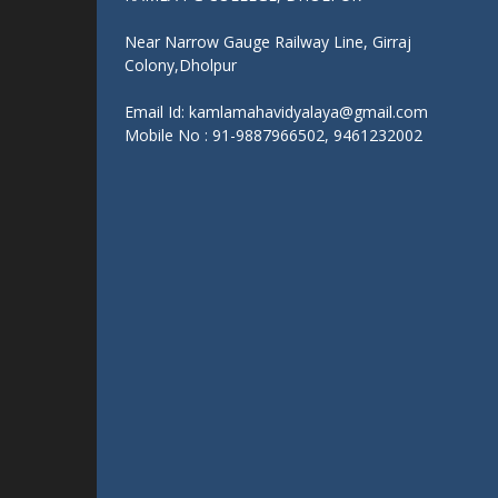
Get In Touch With Us:
KAMLA PG COLLEGE, DHOLPUR
Near Narrow Gauge Railway Line, Girraj
Colony,Dholpur
Email Id: kamlamahavidyalaya@gmail.com
Mobile No : 91-9887966502, 9461232002