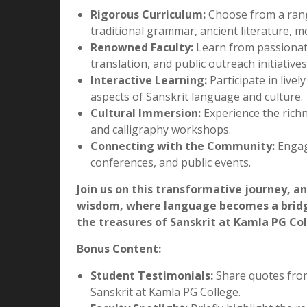
Embrace Spiritual Enrichment:
Explore th
Gain insights into yoga, meditation, and th
Open Doors to Global Opportunities:
Dis
publishing, and cultural diplomacy. Sanskri
institutions, and even the tech industry.
What We Offer:
Rigorous Curriculum:
Choose from a rang
traditional grammar, ancient literature, mo
Renowned Faculty:
Learn from passionate
translation, and public outreach initiatives
Interactive Learning:
Participate in live
aspects of Sanskrit language and culture.
Cultural Immersion:
Experience the richne
and calligraphy workshops.
Connecting with the Community:
Engage
conferences, and public events.