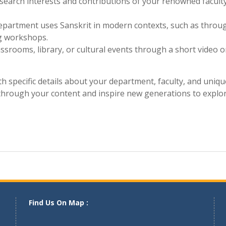
and step into a world where words resonate with timeles
to culture and self-discovery. Contact us today and u
llege!
 current or past students about their experiences learning
esearch interests and contributions of your renowned facult
artment uses Sanskrit in modern contexts, such as throu
ng workshops.
assrooms, library, or cultural events through a short video o
 specific details about your department, faculty, and uniqu
e through your content and inspire new generations to explor