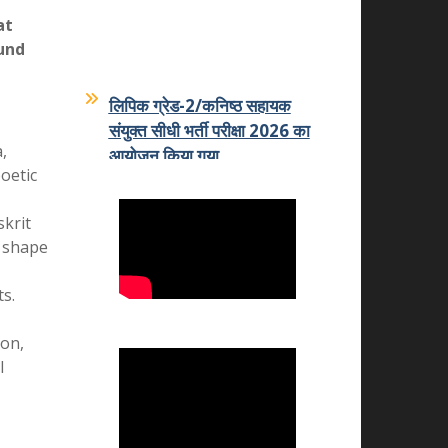
News
at
und
लिपिक ग्रेड-2/कनिष्ठ सहायक
संयुक्त सीधी भर्ती परीक्षा 2026 का
आयोजन किया गया
,
07-07-2026
oetic
कमला शिक्षक प्रशिक्षण महाविद्यालय
skrit
का कमला स्नातकोत्तर महाविद्यालय
o shape
धोलपुर में हुआ विलय