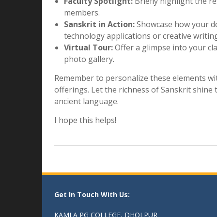
Join us on this transformative journey, 
wisdom, where language becomes a bridge 
the treasures of Sanskrit at Kamla PG Co
Bonus Content:
Student Testimonials:
Share quotes from
Sanskrit at Kamla PG College.
Faculty Spotlight:
Briefly highlight the r
members.
Sanskrit in Action:
Showcase how your dep
technology applications or creative writi
Virtual Tour:
Offer a glimpse into your cl
photo gallery.
Remember to personalize these elements with
offerings. Let the richness of Sanskrit shin
ancient language.
I hope this helps!