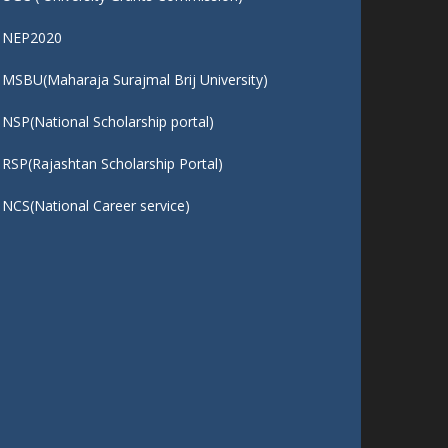
QUICK LINKS :
UGC ( University Grants Commission)
NEP2020
MSBU(Maharaja Surajmal Brij University)
NSP(National Scholarship portal)
RSP(Rajashtan Scholarship Portal)
NCS(National Career service)