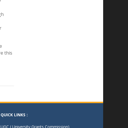
s
nlock
एक पेड माँ के नाम
- 04/08/25
y
gh
r
e
e this