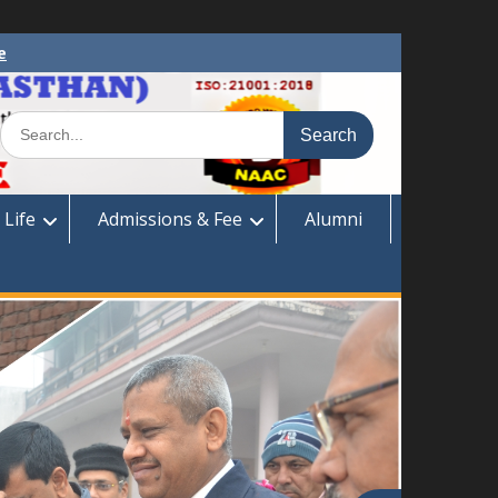
e
Search
for:
 Life
Admissions & Fee
Alumni