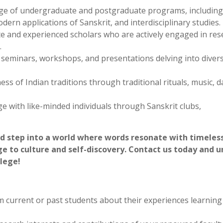
e depths of Indian spiritual traditions through Sanskrit tex
e timeless quest for self-realization.
cover exciting career paths in education, research, translat
t expertise holds increasing value in academic fields, cultura
e of undergraduate and postgraduate programs, including
dern applications of Sanskrit, and interdisciplinary studies.
 and experienced scholars who are actively engaged in res
.
ly seminars, workshops, and presentations delving into diver
ss of Indian traditions through traditional rituals, music, d
 with like-minded individuals through Sanskrit clubs,