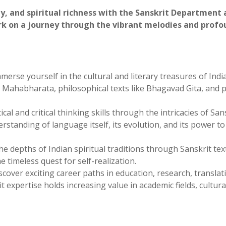
loring Sanskrit at Kamla PG College
y, and spiritual richness with the Sanskrit Department 
rk on a journey through the vibrant melodies and profo
merse yourself in the cultural and literary treasures of India
d Mahabharata, philosophical texts like Bhagavad Gita, and p
al and critical thinking skills through the intricacies of San
standing of language itself, its evolution, and its power t