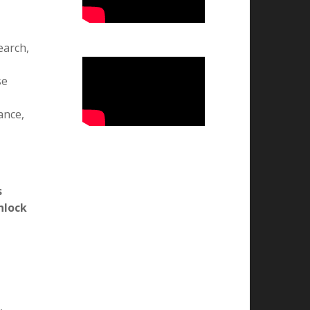
25.05.2026
ts.
वन्दे मातरम कार्यक्रम
07.11.2025
ion,
l
राष्ट्रीय उपभोक्ता दिवस 2025
24.12.2025
राष्ट्रीय युवा दिवस 2026
12.01.2026
राष्ट्रीय मतदाता एवं बालिका दिवस का
earch,
आयोजन
24.01.2026
se
राष्ट्रीय विज्ञान दिवस 2026
25-02-2026
ance,
76वां गणतन्त्र दिवस मनाया गया
26/01/2026
भव्य तिरंगा रैली और बौद्धिक संगोष्ठी
-14/08/25