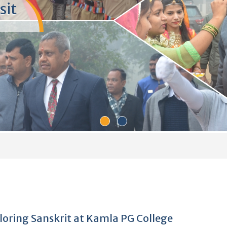
P.G.
ge community,
endships