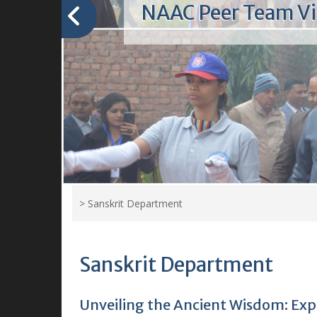
Welcome to Kamla 
College
"Welcome to our vibrant colle
where knowledge blossoms, fri
thrive, and dreams take flight."