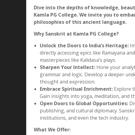
>
Sanskrit Department
Sanskrit Department
Unveiling the Ancient Wisdom: Exp
Dive into the depths of knowledge, beaut
Kamla PG College. We invite you to emba
philosophies of this ancient language.
Why Sanskrit at Kamla PG College?
Unlock the Doors to India’s Heritage:
Im
directly accessing epics like Ramayana an
masterpieces like Kalidasa’s plays.
Sharpen Your Intellect:
Hone your analytic
grammar and logic. Develop a deeper under
thought and expression.