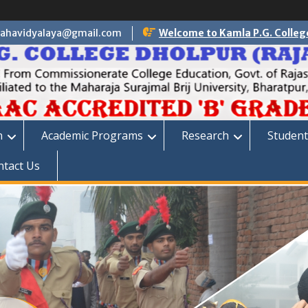
ahavidyalaya@gmail.com
Welcome to Kamla P.G. Colleg
n
Academic Programs
Research
Student
ntact Us