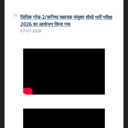
लिपिक ग्रेड-2/कनिष्ठ सहायक संयुक्त सीधी भर्ती परीक्षा
2026 का आयोजन किया गया
07-07-2026
कमला शिक्षक प्रशिक्षण महाविद्यालय का कमला
स्नातकोत्तर महाविद्यालय धोलपुर में हुआ विलय
25.05.2026
वन्दे मातरम कार्यक्रम
07.11.2025
राष्ट्रीय उपभोक्ता दिवस 2025
24.12.2025
राष्ट्रीय युवा दिवस 2026
12.01.2026
राष्ट्रीय मतदाता एवं बालिका दिवस का आयोजन
24.01.2026