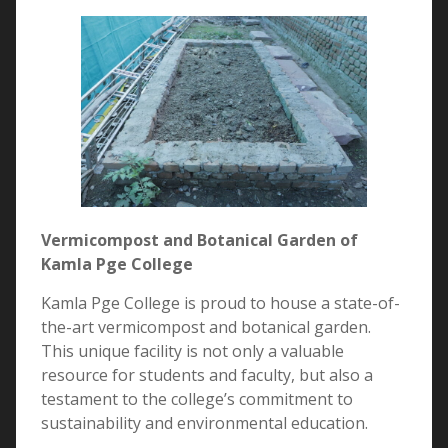
Vermicompost and Botanical Garden of
Kamla Pge College
Kamla Pge College is proud to house a state-of-
the-art vermicompost and botanical garden.
This unique facility is not only a valuable
resource for students and faculty, but also a
testament to the college’s commitment to
sustainability and environmental education.