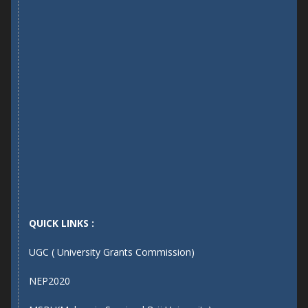
QUICK LINKS :
UGC ( University Grants Commission)
NEP2020