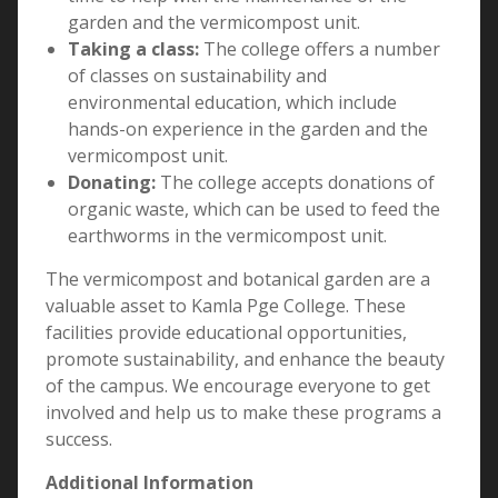
garden and the vermicompost unit.
Taking a class:
The college offers a number
of classes on sustainability and
environmental education, which include
hands-on experience in the garden and the
vermicompost unit.
Donating:
The college accepts donations of
organic waste, which can be used to feed the
earthworms in the vermicompost unit.
The vermicompost and botanical garden are a
valuable asset to Kamla Pge College. These
facilities provide educational opportunities,
promote sustainability, and enhance the beauty
of the campus. We encourage everyone to get
involved and help us to make these programs a
success.
Additional Information