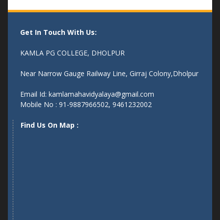
Get In Touch With Us:
KAMLA PG COLLEGE, DHOLPUR
Near Narrow Gauge Railway Line, Girraj Colony,Dholpur
Email Id: kamlamahavidyalaya@gmail.com
Mobile No : 91-9887966502, 9461232002
Find Us On Map :