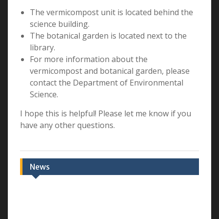
The vermicompost unit is located behind the
science building.
The botanical garden is located next to the
library.
For more information about the
vermicompost and botanical garden, please
contact the Department of Environmental
Science.
I hope this is helpful! Please let me know if you
have any other questions.
News