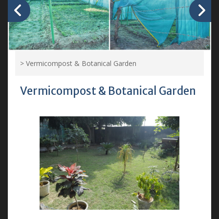
>
Vermicompost & Botanical Garden
Vermicompost & Botanical Garden