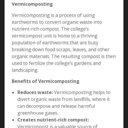
Vermicomposting
Vermicomposting is a process of using
earthworms to convert organic waste into
nutrient-rich compost. The college’s
vermicompost unit is home to a thriving
population of earthworms that are busy
breaking down food scraps, leaves, and other
organic materials. The resulting compost is then
used to fertilize the college’s gardens and
landscaping.
Benefits of Vermicomposting
Reduces waste:
Vermicomposting helps to
divert organic waste from landfills, where it
can decompose and release harmful
greenhouse gases.
Creates nutrient-rich compost:
Vermicompost is a valuable source of