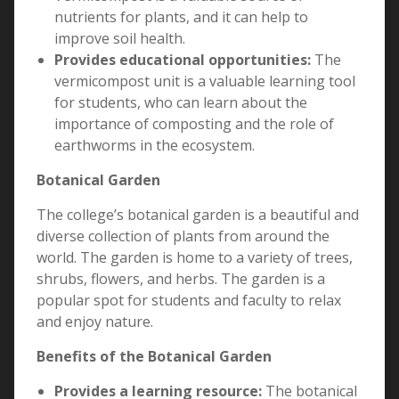
nutrients for plants, and it can help to
improve soil health.
Provides educational opportunities:
The
vermicompost unit is a valuable learning tool
for students, who can learn about the
importance of composting and the role of
earthworms in the ecosystem.
Botanical Garden
The college’s botanical garden is a beautiful and
diverse collection of plants from around the
world. The garden is home to a variety of trees,
shrubs, flowers, and herbs. The garden is a
popular spot for students and faculty to relax
and enjoy nature.
Benefits of the Botanical Garden
Provides a learning resource:
The botanical