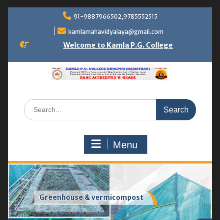
Skip
91-9887966502,9785552515
to
content
kamlamahavidyalaya@gmail.com
Welcome to Kamla P.G. College
Search
for:
Menu
Greenhouse & vermicompost