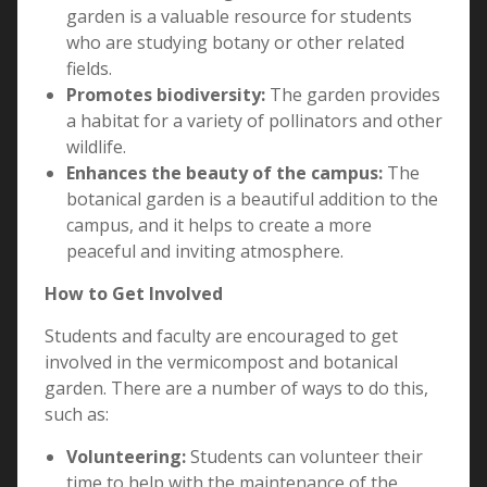
garden is a valuable resource for students
who are studying botany or other related
fields.
Promotes biodiversity:
The garden provides
a habitat for a variety of pollinators and other
wildlife.
Enhances the beauty of the campus:
The
botanical garden is a beautiful addition to the
campus, and it helps to create a more
peaceful and inviting atmosphere.
How to Get Involved
Students and faculty are encouraged to get
involved in the vermicompost and botanical
garden. There are a number of ways to do this,
such as:
Volunteering:
Students can volunteer their
time to help with the maintenance of the