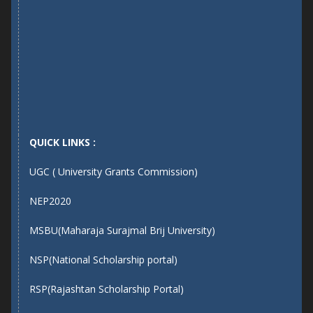
QUICK LINKS :
UGC ( University Grants Commission)
NEP2020
MSBU(Maharaja Surajmal Brij University)
NSP(National Scholarship portal)
RSP(Rajashtan Scholarship Portal)