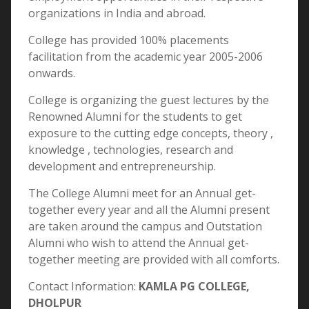
organizations in India and abroad.
College has provided 100% placements
facilitation from the academic year 2005-2006
onwards.
College is organizing the guest lectures by the
Renowned Alumni for the students to get
exposure to the cutting edge concepts, theory ,
knowledge , technologies, research and
development and entrepreneurship.
The College Alumni meet for an Annual get-
together every year and all the Alumni present
are taken around the campus and Outstation
Alumni who wish to attend the Annual get-
together meeting are provided with all comforts.
Contact Information:
KAMLA PG COLLEGE,
DHOLPUR