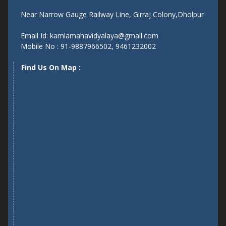
Near Narrow Gauge Railway Line, Girraj Colony,Dholpur
Email Id: kamlamahavidyalaya@gmail.com
Mobile No : 91-9887966502, 9461232002
Find Us On Map :