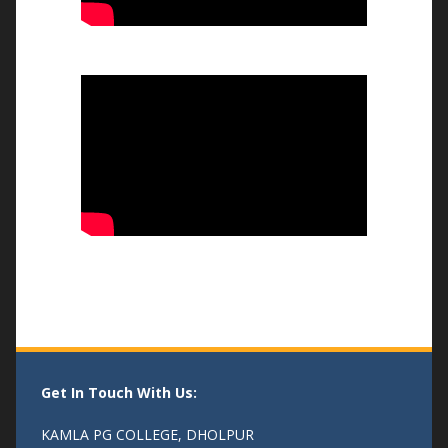
भव्य तिरंगा रैली और बौद्धिक संगोष्ठी
-14/08/25
एक पेड माँ के नाम
- 04/08/25
Get In Touch With Us:
KAMLA PG COLLEGE, DHOLPUR