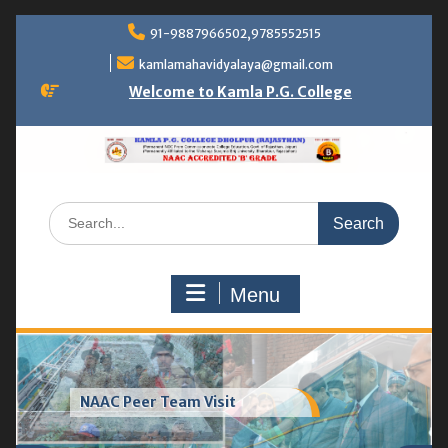
Skip
91-9887966502,9785552515
to
content
kamlamahavidyalaya@gmail.com
Welcome to Kamla P.G. College
Search
for:
Menu
Greenhouse & vermicompost