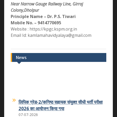
Near Narrow Gauge Railway Line, Girraj
Colony,Dholpur
Principle Name – Dr. P.S. Tiwari
Mobile No. – 9414770695
Website : https://kpgc.kspm.org.in
Email Id: kamlamahavidyalaya@gmail.com
News
लिपिक ग्रेड-2/कनिष्ठ सहायक संयुक्त सीधी भर्ती परीक्षा
2026 का आयोजन किया गया
07-07-2026