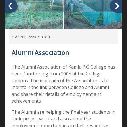
>
Alumni Association
Alumni Association
The Alumni Association of Kamla P.G College has
been functioning from 2005 at the College
campus. The main aim of the Association is to
maintain the link between College and Alumni
and share their details of employment and
achievements.
The Alumni are helping the final year students in
their project work and also about the
employment opportunities in their respective